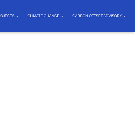
ROJECTS
CLIMATE CHANGE
CARBON OFFSET ADVISORY