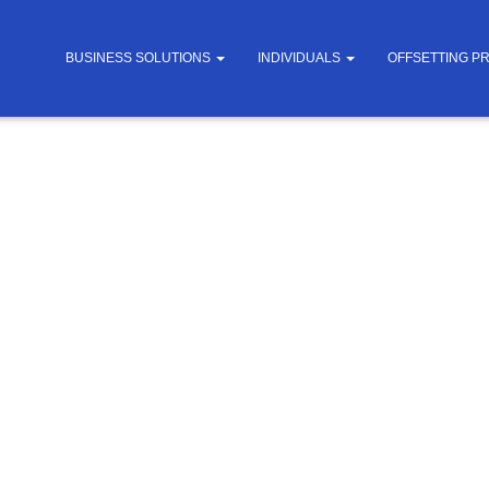
BUSINESS SOLUTIONS
INDIVIDUALS
OFFSETTING P