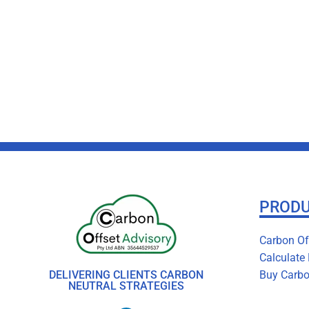
PROD
Carbon Off
Calculate
DELIVERING CLIENTS CARBON
Buy Carbo
NEUTRAL STRATEGIES