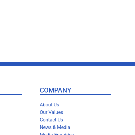
COMPANY
About Us
Our Values
Contact Us
News & Media
Media Enquiries