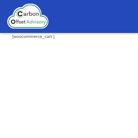
[woocommerce_cart ]