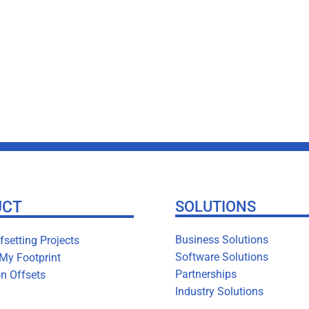
UCT
SOLUTIONS
Business Solutions
setting Projects
Software Solutions
 My Footprint
Partnerships
n Offsets
Industry Solutions