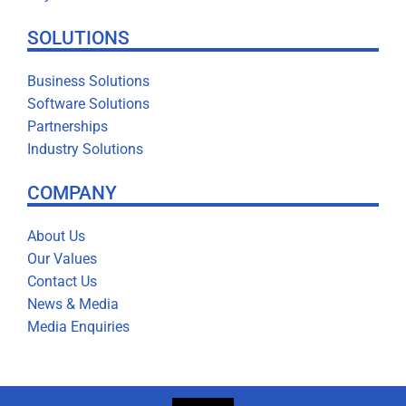
SOLUTIONS
Business Solutions
Software Solutions
Partnerships
Industry Solutions
COMPANY
About Us
Our Values
Contact Us
News & Media
Media Enquiries