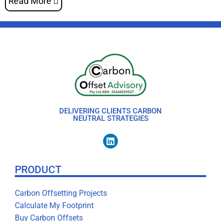
Read More
DELIVERING CLIENTS CARBON
NEUTRAL STRATEGIES
PRODUCT
Carbon Offsetting Projects
Calculate My Footprint
Buy Carbon Offsets