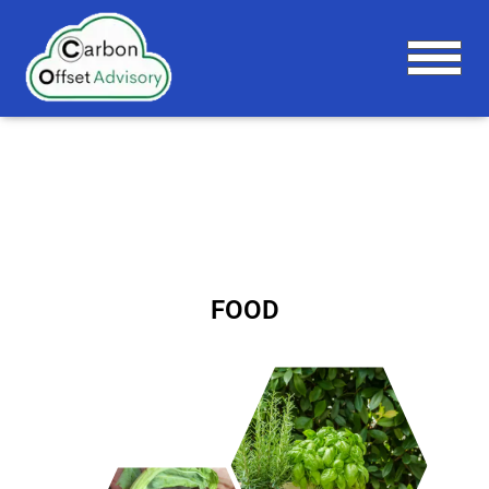
T
O
G
G
L
E
N
A
V
I
G
FOOD
A
T
I
O
N