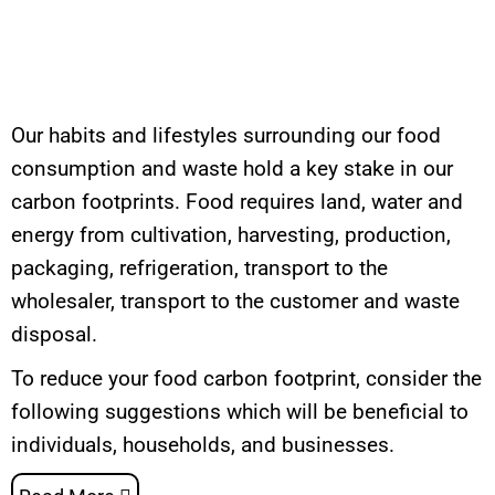
Our habits and lifestyles surrounding our food
consumption and waste hold a key stake in our
carbon footprints. Food requires land, water and
energy from cultivation, harvesting, production,
packaging, refrigeration, transport to the
wholesaler, transport to the customer and waste
disposal.
To reduce your food carbon footprint, consider the
following suggestions which will be beneficial to
individuals, households, and businesses.