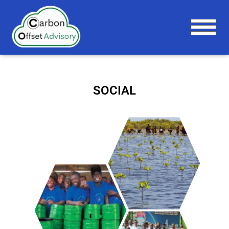
T
O
G
G
L
SOCIAL
E
N
A
V
I
G
A
T
I
O
N