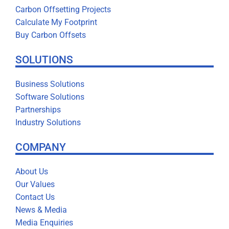
Carbon Offsetting Projects
Calculate My Footprint
Buy Carbon Offsets
SOLUTIONS
Business Solutions
Software Solutions
Partnerships
Industry Solutions
COMPANY
About Us
Our Values
Contact Us
News & Media
Media Enquiries