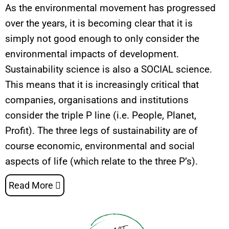
As the environmental movement has progressed
over the years, it is becoming clear that it is
simply not good enough to only consider the
environmental impacts of development.
Sustainability science is also a SOCIAL science.
This means that it is increasingly critical that
companies, organisations and institutions
consider the triple P line (i.e. People, Planet,
Profit). The three legs of sustainability are of
course economic, environmental and social
aspects of life (which relate to the three P’s).
Read More