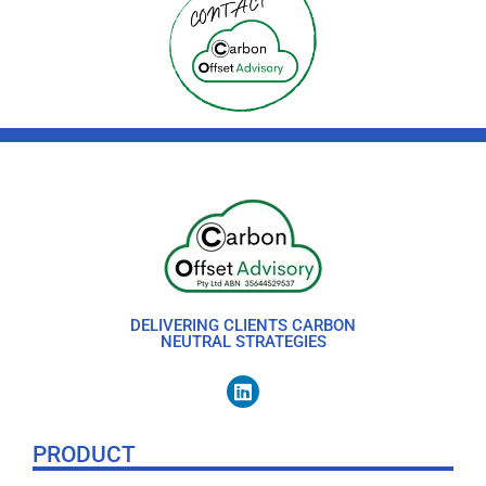
DELIVERING CLIENTS CARBON
NEUTRAL STRATEGIES
PRODUCT