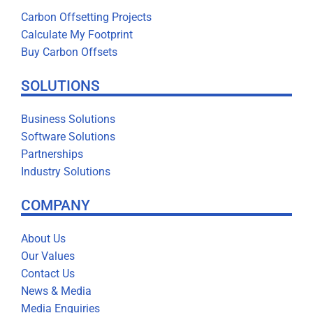
Carbon Offsetting Projects
Calculate My Footprint
Buy Carbon Offsets
SOLUTIONS
Business Solutions
Software Solutions
Partnerships
Industry Solutions
COMPANY
About Us
Our Values
Contact Us
News & Media
Media Enquiries