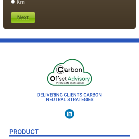
Km
Next
DELIVERING CLIENTS CARBON
NEUTRAL STRATEGIES
PRODUCT