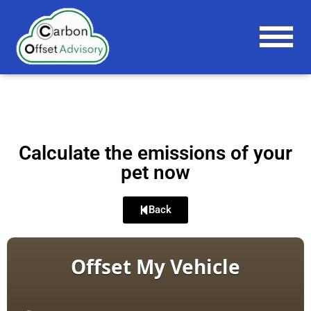
T
O
G
G
L
E
N
A
Calculate the emissions of your
V
pet now
I
G
A
Back
T
I
O
N
Offset My Vehicle