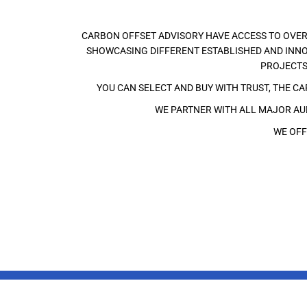
CARBON OFFSET ADVISORY HAVE ACCESS TO OVER
SHOWCASING DIFFERENT ESTABLISHED AND INNO
PROJECTS
YOU CAN SELECT AND BUY WITH TRUST, THE C
WE PARTNER WITH ALL MAJOR AUD
WE OFF