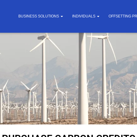
BUSINESS SOLUTIONS
INDIVIDUALS
OFFSETTING P