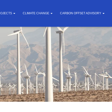
ROJECTS
CLIMATE CHANGE
CARBON OFFSET ADVISORY