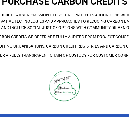
PURCHASE CARBON CREDITS
 1000+ CARBON EMISSION OFFSETTING PROJECTS AROUND THE WOR
VATIVE TECHNOLOGIES AND APPROACHES TO REDUCING CARBON EM
 AND INCLUDE SOCIAL JUSTICE OPTIONS WITH COMMUNITY DRIVEN 
ARBON CREDITS WE OFFER ARE FULLY AUDITED FROM PROJECT CONC
ITING ORGANISATIONS, CARBON CREDIT REGISTRIES AND CARBON C
ER A FULLY TRANSPARENT CHAIN OF CUSTODY FOR CUSTOMER CONF