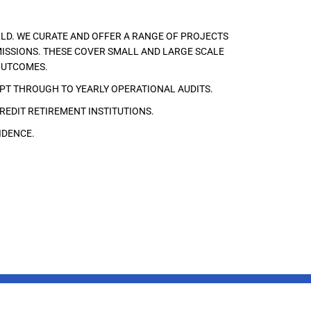
LD. WE CURATE AND OFFER A RANGE OF PROJECTS
ISSIONS. THESE COVER SMALL AND LARGE SCALE
OUTCOMES.
EPT THROUGH TO YEARLY OPERATIONAL AUDITS.
REDIT RETIREMENT INSTITUTIONS.
IDENCE.